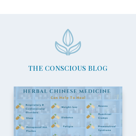
THE CONSCIOUS BLOG