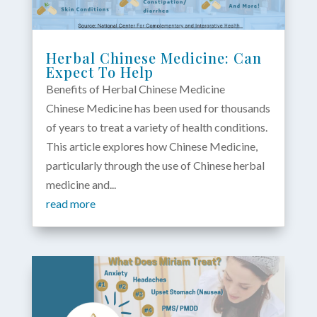
Herbal Chinese Medicine: Can
Expect To Help
Benefits of Herbal Chinese Medicine
Chinese Medicine has been used for thousands
of years to treat a variety of health conditions.
This article explores how Chinese Medicine,
particularly through the use of Chinese herbal
medicine and...
read more