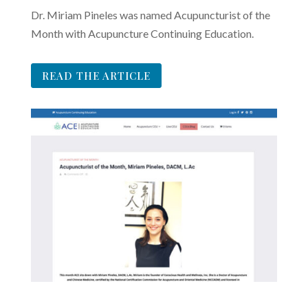
Dr. Miriam Pineles was named Acupuncturist of the
Month with Acupuncture Continuing Education.
READ THE ARTICLE