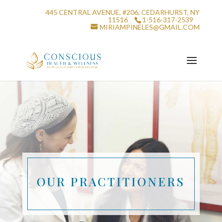
445 CENTRAL AVENUE, #206, CEDARHURST, NY
11516
1-516-317-2539
MIRIAMPINELES@GMAIL.COM
OUR PRACTITIONERS