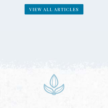
VIEW ALL ARTICLES