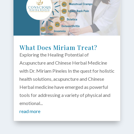
What Does Miriam Treat?
Exploring the Healing Potential of
Acupuncture and Chinese Herbal Medicine
with Dr. Miriam Pineles In the quest for holistic
health solutions, acupuncture and Chinese
Herbal medicine have emerged as powerful
tools for addressing a variety of physical and
emotional...
read more