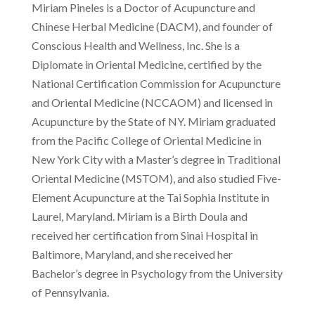
Miriam Pineles is a
Doctor of Acupuncture and
Chinese Herbal Medicine (DACM), and founder of
Conscious Health and Wellness, Inc. She is a
Diplomate in Oriental Medicine, certified by the
National Certification Commission for Acupuncture
and Oriental Medicine (NCCAOM) and licensed in
Acupuncture by the State of NY. Miriam graduated
from the Pacific College of Oriental Medicine in
New York City with a Master’s degree in Traditional
Oriental Medicine (MSTOM), and also studied Five-
Element Acupuncture at the Tai Sophia Institute in
Laurel, Maryland. Miriam is a Birth Doula and
received her certification from Sinai Hospital in
Baltimore, Maryland, and she received her
Bachelor’s degree in Psychology from the University
of Pennsylvania.