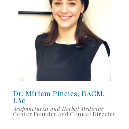
Dr. Miriam Pineles, DACM,
LAc
Acupuncturist and Herbal Medicine
Center Founder and Clinical Director