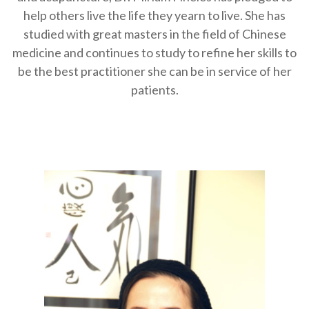
help others live the life they yearn to live. She has
studied with great masters in the field of Chinese
medicine and continues to study to refine her skills to
be the best practitioner she can be in service of her
patients.