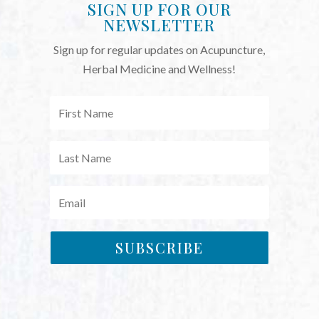
SIGN UP FOR OUR
NEWSLETTER
Sign up for regular updates on Acupuncture,
Herbal Medicine and Wellness!
SUBSCRIBE