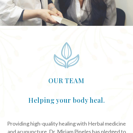
OUR TEAM
Helping your body heal.
Providing high-quality healing with Herbal medicine
and acupuncture, Dr. Miriam Pineles has pledged to