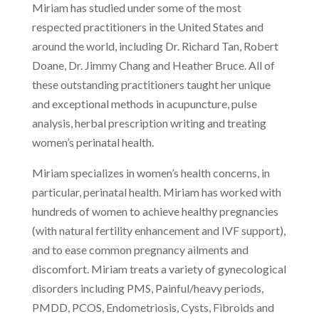
Miriam has studied under some of the most
respected practitioners in the United States and
around the world, including Dr. Richard Tan, Robert
Doane, Dr. Jimmy Chang and Heather Bruce. All of
these outstanding practitioners taught her unique
and exceptional methods in acupuncture, pulse
analysis, herbal prescription writing and treating
women’s perinatal health.
Miriam specializes in women’s health concerns, in
particular, perinatal health. Miriam has worked with
hundreds of women to achieve healthy pregnancies
(with natural fertility enhancement and IVF support),
and to ease common pregnancy ailments and
discomfort. Miriam treats a variety of gynecological
disorders including PMS, Painful/heavy periods,
PMDD, PCOS, Endometriosis, Cysts, Fibroids and