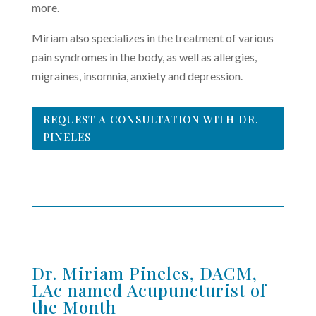
more.
Miriam also specializes in the treatment of various
pain syndromes in the body, as well as allergies,
migraines, insomnia, anxiety and depression.
REQUEST A CONSULTATION WITH DR.
PINELES
Dr. Miriam Pineles, DACM,
LAc named Acupuncturist of
the Month